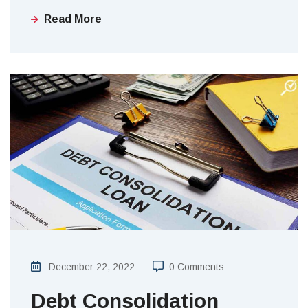
Read More
December 22, 2022
0 Comments
Debt Consolidation