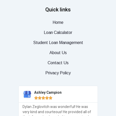
Quick links
Home
Loan Calculator
Student Loan Management
About Us
Contact Us
Privacy Policy
Ashley Campion





real but
Dylan Zeglovitch was wonderful! He was
Thank 
elp from
very kind and courteous! He provided all of
Center