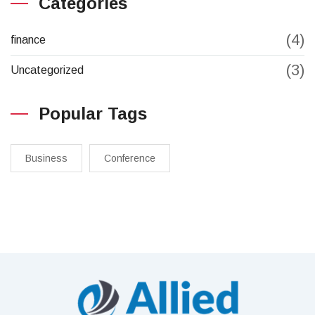
Categories
(4)
finance
(3)
Uncategorized
Popular Tags
Business
Conference