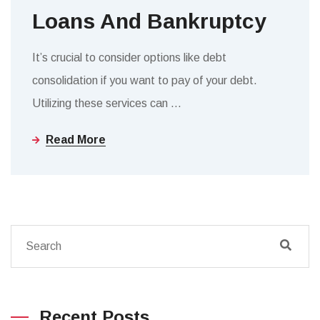
Loans And Bankruptcy
It’s crucial to consider options like debt
consolidation if you want to pay of your debt.
Utilizing these services can
…
Read More
Recent Posts