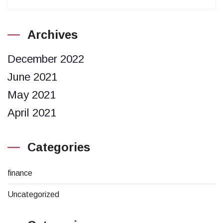
Archives
December 2022
June 2021
May 2021
April 2021
Categories
finance
Uncategorized