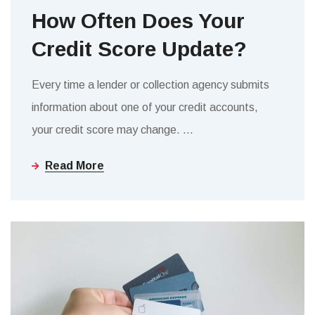
How Often Does Your
Credit Score Update?
Every time a lender or collection agency submits
information about one of your credit accounts,
your credit score may change.
…
Read More