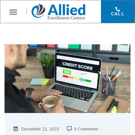
CALL
December 22, 2022
0 Comments