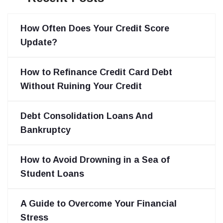
How Often Does Your Credit Score
Update?
How to Refinance Credit Card Debt
Without Ruining Your Credit
Debt Consolidation Loans And
Bankruptcy
How to Avoid Drowning in a Sea of
Student Loans
A Guide to Overcome Your Financial
Stress