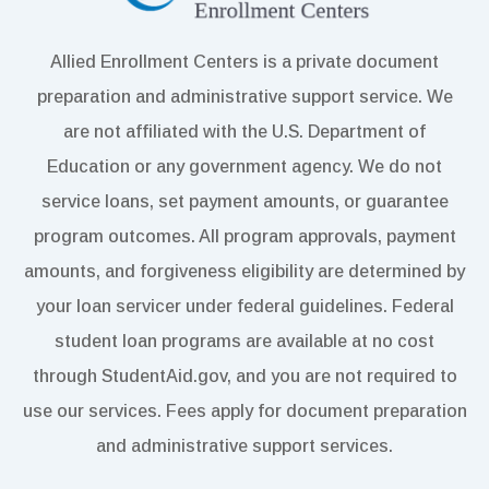
Allied Enrollment Centers is a private document
preparation and administrative support service. We
are not affiliated with the U.S. Department of
Education or any government agency. We do not
service loans, set payment amounts, or guarantee
program outcomes. All program approvals, payment
amounts, and forgiveness eligibility are determined by
your loan servicer under federal guidelines. Federal
student loan programs are available at no cost
through StudentAid.gov, and you are not required to
use our services. Fees apply for document preparation
and administrative support services.