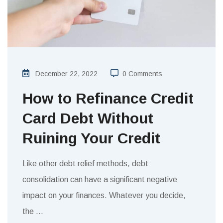
December 22, 2022
0 Comments
How to Refinance Credit
Card Debt Without
Ruining Your Credit
Like other debt relief methods, debt
consolidation can have a significant negative
impact on your finances. Whatever you decide,
the
…